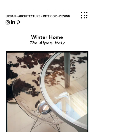
Winter Home
The Alpes, Italy