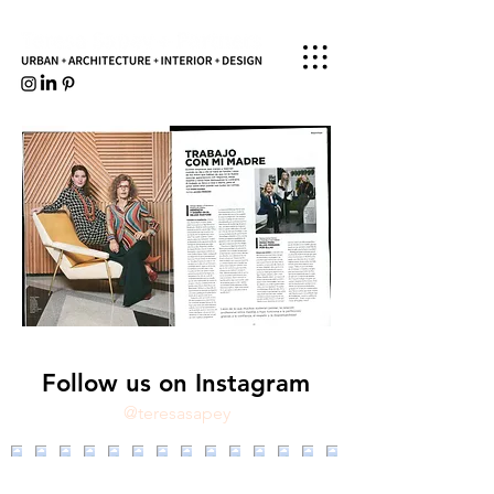
Follow us on Instagram
@teresasapey