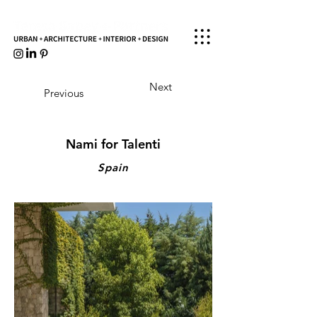
Next
Previous
Nami for Talenti
Spain