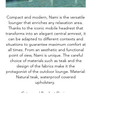
Compact and modern, Nami is the versatile
lounger that enriches any relaxation area.
Thanks to the iconic mobile headrest that
transforms into an elegant central armrest, it
can be adapted to different contexts and
situations to guarantee maximum comfort at
all times. From an aesthetic and functional
point of view, Nami is unique. The careful
choice of materials such as teak and the
design of the fabrics make it the
protagonist of the outdoor lounge. Material:
Natural teak, waterproof covered
upholstery.
Category | Product Design
@talenti_outdoorliving @teresasapey
#productdesign #designbysapey
#productsbysapey #collectiondesign
#namifortalenti #sapeyfortalenti