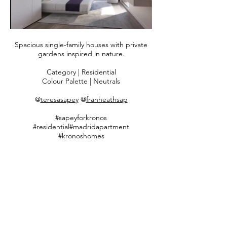
Spacious single-family houses with private
gardens inspired in nature.
Category | Residential
Colour Palette | Neutrals
​​@
teresasapey
@
franheathsap
#sapeyforkronos
#residential#madridapartment
#kronoshomes
#timelessinteriordesign #bespokebysapey
#teresasapeyandpartners
Follow us on Instagram
@teresasapey