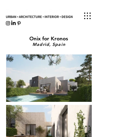
Onix for Kronos
Madrid, Spain