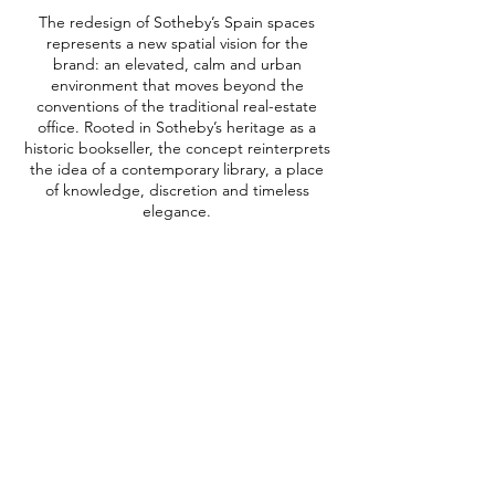
The redesign of Sotheby’s Spain spaces
represents a new spatial vision for the
brand: an elevated, calm and urban
environment that moves beyond the
conventions of the traditional real-estate
office. Rooted in Sotheby’s heritage as a
historic bookseller, the concept reinterprets
the idea of a contemporary library, a place
of knowledge, discretion and timeless
elegance.
The interiors are defined by a restrained
palette of off-whites and greige tones,
enriched with subtle mustard and blue
accents, creating a serene and
sophisticated atmosphere. Special attention
was given to social and hospitality areas,
reinforcing Sotheby’s positioning as both a
workplace and a setting for meaningful
encounters, private viewings and exclusive
events.
Category | Retail & Real State
Blue | Luxury