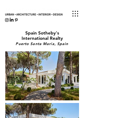
Spain Sotheby's
International Realty
Puerto Santa María
, Spain